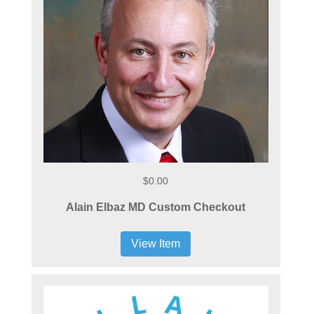
$0.00
Alain Elbaz MD Custom Checkout
View Item