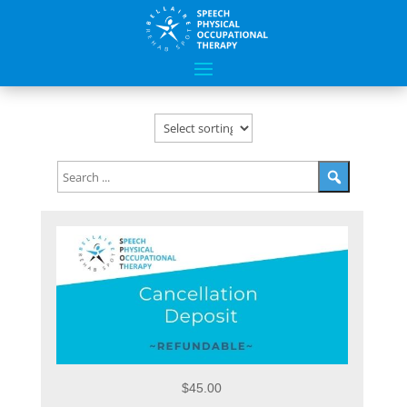
$45.00