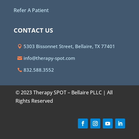
Refer A Patient
CONTACT US
5303 Bissonnet Street, Bellaire, TX 77401
info@therapy-spot.com
832.588.3552
© 2023 Therapy SPOT – Bellaire PLLC | All
Rights Reserved