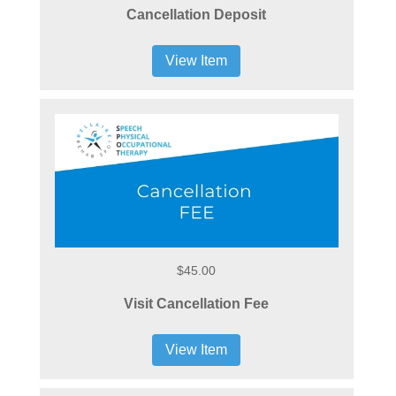
Cancellation Deposit
View Item
$45.00
Visit Cancellation Fee
View Item