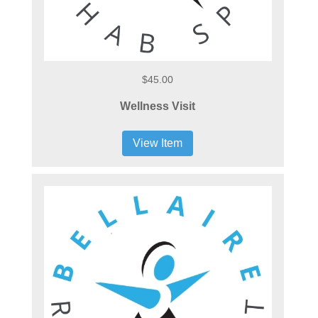
$45.00
Wellness Visit
View Item