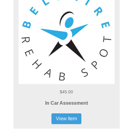
$45.00
In Car Assessment
View Item