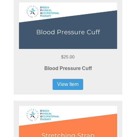
$25.00
Blood Pressure Cuff
View Item