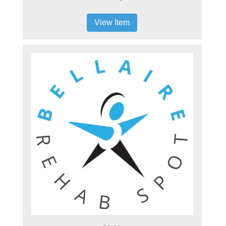
View Item