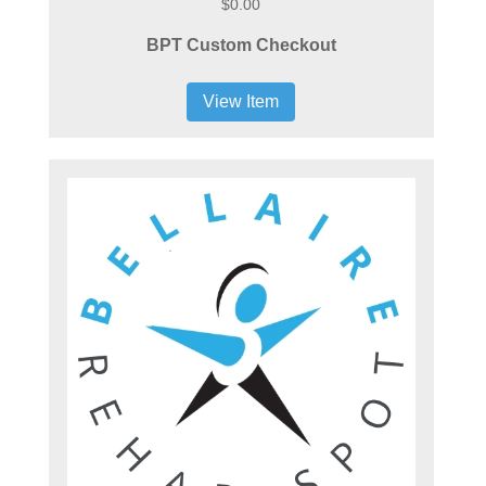
$0.00
BPT Custom Checkout
View Item