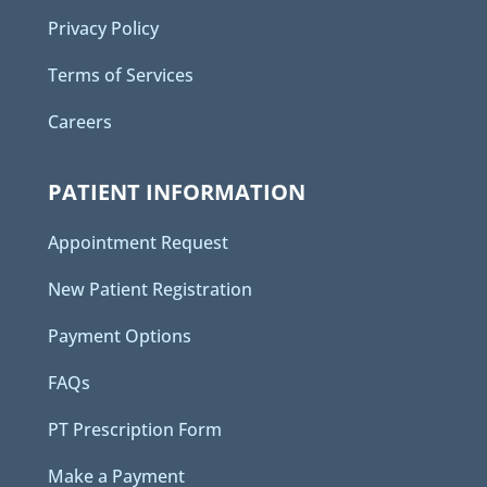
Privacy Policy
Terms of Services
Careers
PATIENT INFORMATION
Appointment Request
New Patient Registration
Payment Options
FAQs
PT Prescription Form
Make a Payment