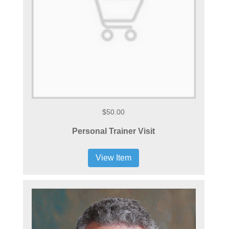
$50.00
Personal Trainer Visit
View Item