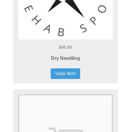
$45.00
Dry Needling
View Item