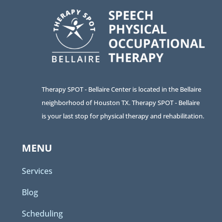
Therapy SPOT - Bellaire Center is located in the Bellaire
neighborhood of Houston TX. Therapy SPOT - Bellaire
is your last stop for physical therapy and rehabilitation.
MENU
Services
Blog
Scheduling