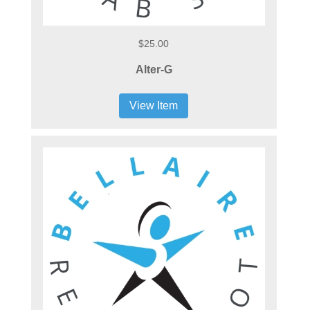
$25.00
Alter-G
View Item