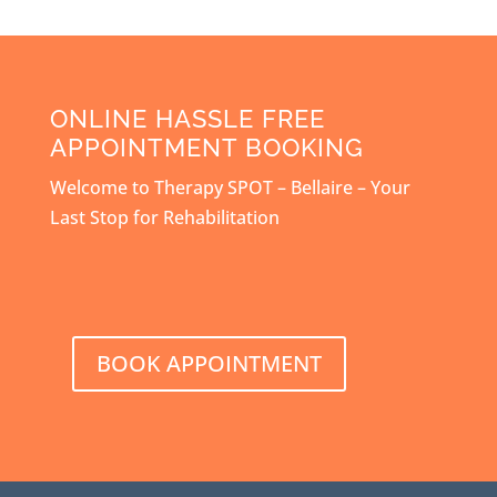
ONLINE HASSLE FREE
APPOINTMENT BOOKING
Welcome to Therapy SPOT – Bellaire – Your
Last Stop for Rehabilitation
BOOK APPOINTMENT