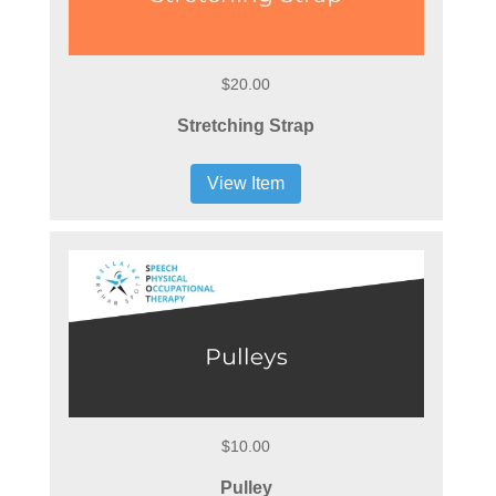
$20.00
Stretching Strap
View Item
$10.00
Pulley