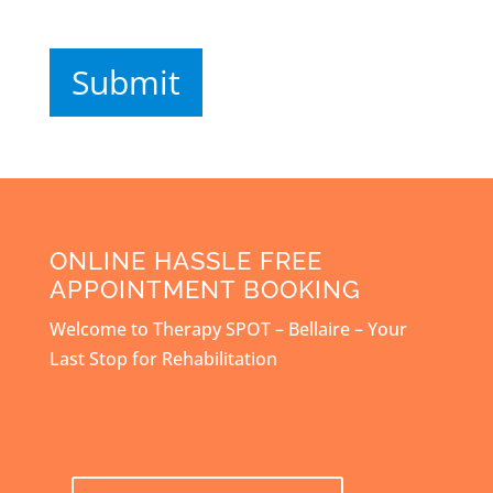
Submit
ONLINE HASSLE FREE
APPOINTMENT BOOKING
Welcome to Therapy SPOT – Bellaire – Your
Last Stop for Rehabilitation