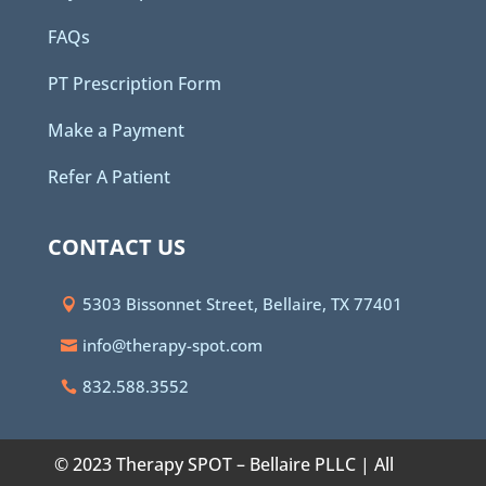
FAQs
PT Prescription Form
Make a Payment
Refer A Patient
CONTACT US
5303 Bissonnet Street, Bellaire, TX 77401
info@therapy-spot.com
832.588.3552
© 2023 Therapy SPOT – Bellaire PLLC | All