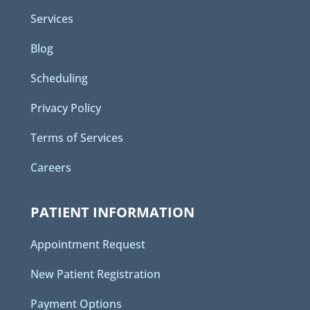
Services
Blog
Scheduling
Privacy Policy
Terms of Services
Careers
PATIENT INFORMATION
Appointment Request
New Patient Registration
Payment Options