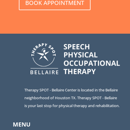
BOOK APPOINTMENT
Therapy SPOT - Bellaire Center is located in the Bellaire
neighborhood of Houston TX. Therapy SPOT - Bellaire
is your last stop for physical therapy and rehabilitation.
MENU