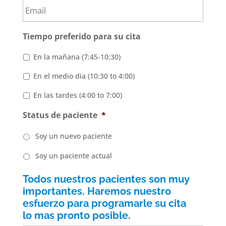
Tiempo preferido para su cita
En la mañana (7:45-10:30)
En el medio dia (10:30 to 4:00)
En las tardes (4:00 to 7:00)
Status de paciente
*
Soy un nuevo paciente
Soy un paciente actual
Todos nuestros pacientes son muy
importantes. Haremos nuestro
esfuerzo para programarle su cita
lo mas pronto posible.