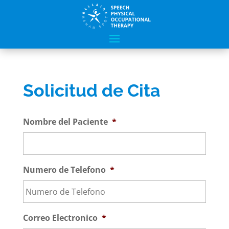
Solicitud de Cita
Nombre del Paciente
*
Numero de Telefono
*
Correo Electronico
*