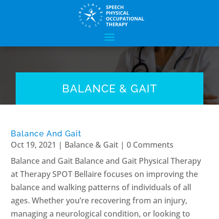
BALANCE & GAIT
Balance And Gait
Oct 19, 2021
|
Balance & Gait
| 0 Comments
Balance and Gait Balance and Gait Physical Therapy
at Therapy SPOT Bellaire focuses on improving the
balance and walking patterns of individuals of all
ages. Whether you’re recovering from an injury,
managing a neurological condition, or looking to