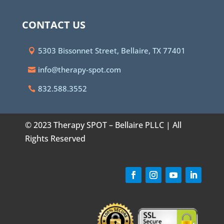
CONTACT US
5303 Bissonnet Street, Bellaire, TX 77401
info@therapy-spot.com
832.588.3552
© 2023 Therapy SPOT – Bellaire PLLC | All
Rights Reserved