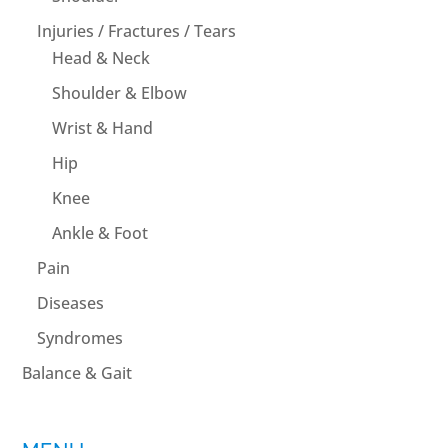
Injuries / Fractures / Tears
Head & Neck
Shoulder & Elbow
Wrist & Hand
Hip
Knee
Ankle & Foot
Pain
Diseases
Syndromes
Balance & Gait