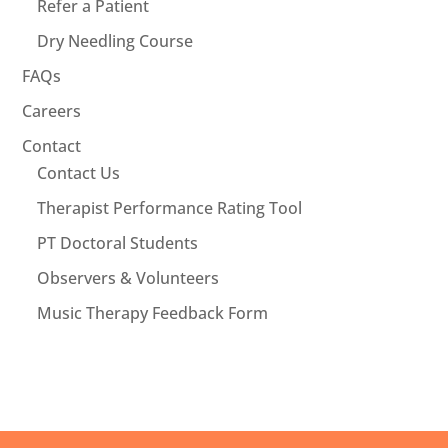
Refer a Patient
Dry Needling Course
FAQs
Careers
Contact
Contact Us
Therapist Performance Rating Tool
PT Doctoral Students
Observers & Volunteers
Music Therapy Feedback Form