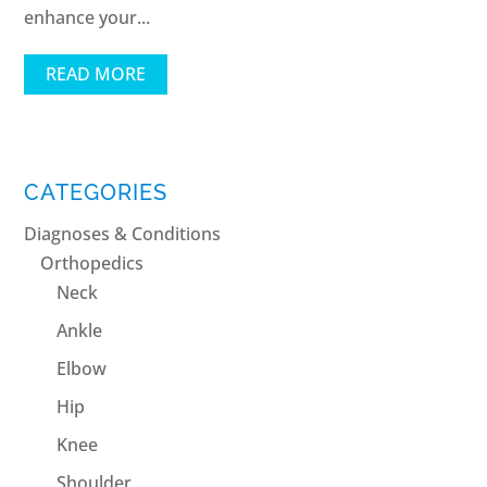
enhance your...
READ MORE
CATEGORIES
Diagnoses & Conditions
Orthopedics
Neck
Ankle
Elbow
Hip
Knee
Shoulder