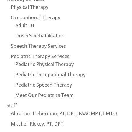
Physical Therapy
Occupational Therapy
Adult OT
Driver’s Rehabilitation
Speech Therapy Services
Pediatric Therapy Services
Pediatric Physical Therapy
Pediatric Occupational Therapy
Pediatric Speech Therapy
Meet Our Pediatrics Team
Staff
Abraham Lieberman, PT, DPT, FAAOMPT, EMT-B
Mitchell Rickey, PT, DPT