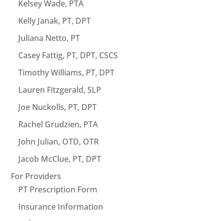
Kelsey Wade, PTA
Kelly Janak, PT, DPT
Juliana Netto, PT
Casey Fattig, PT, DPT, CSCS
Timothy Williams, PT, DPT
Lauren Fitzgerald, SLP
Joe Nuckolls, PT, DPT
Rachel Grudzien, PTA
John Julian, OTD, OTR
Jacob McClue, PT, DPT
For Providers
PT Prescription Form
Insurance Information