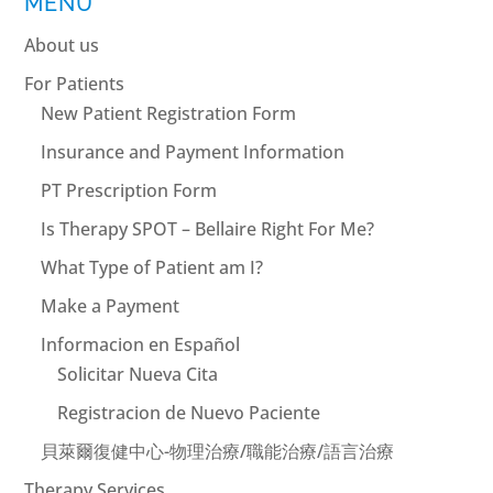
MENU
About us
For Patients
New Patient Registration Form
Insurance and Payment Information
PT Prescription Form
Is Therapy SPOT – Bellaire Right For Me?
What Type of Patient am I?
Make a Payment
Informacion en Español
Solicitar Nueva Cita
Registracion de Nuevo Paciente
貝萊爾復健中心-物理治療/職能治療/語言治療
Therapy Services