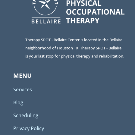
Therapy SPOT - Bellaire Center is located in the Bellaire
neighborhood of Houston TX. Therapy SPOT - Bellaire
is your last stop for physical therapy and rehabilitation.
MENU
Services
Blog
Scheduling
Privacy Policy