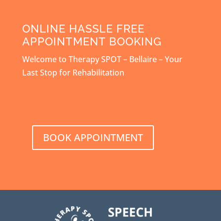
ONLINE HASSLE FREE
APPOINTMENT BOOKING
Welcome to Therapy SPOT – Bellaire – Your
Last Stop for Rehabilitation
BOOK APPOINTMENT