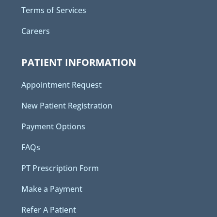
Terms of Services
Careers
PATIENT INFORMATION
Appointment Request
New Patient Registration
Payment Options
FAQs
PT Prescription Form
Make a Payment
Refer A Patient