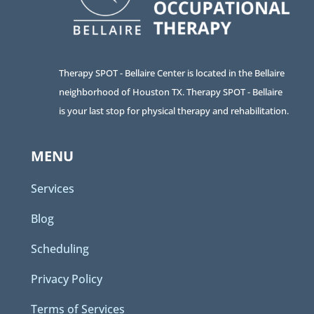
Therapy SPOT - Bellaire Center is located in the Bellaire
neighborhood of Houston TX. Therapy SPOT - Bellaire
is your last stop for physical therapy and rehabilitation.
MENU
Services
Blog
Scheduling
Privacy Policy
Terms of Services