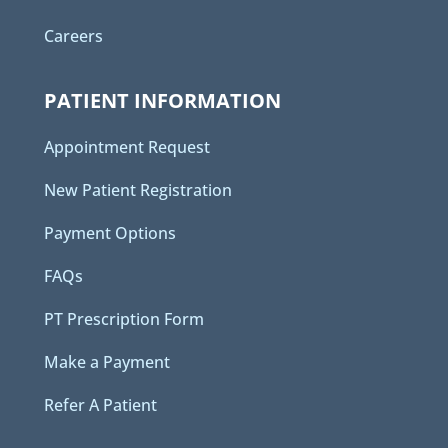
Careers
PATIENT INFORMATION
Appointment Request
New Patient Registration
Payment Options
FAQs
PT Prescription Form
Make a Payment
Refer A Patient