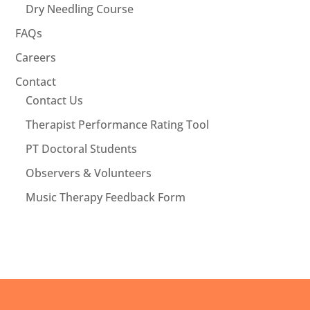
Dry Needling Course
FAQs
Careers
Contact
Contact Us
Therapist Performance Rating Tool
PT Doctoral Students
Observers & Volunteers
Music Therapy Feedback Form