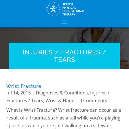
INJURIES / FRACTURES /
TEARS
Wrist Fracture
Jul 14, 2015
|
Diagnoses & Conditions
,
Injuries /
Fractures / Tears
,
Wrist & Hand
| 0 Comments
What Is Wrist Fracture? Wrist fracture can occur as a
result of a trauma, such as a fall while you're playing
sports or while you're just walking on a sidewalk.