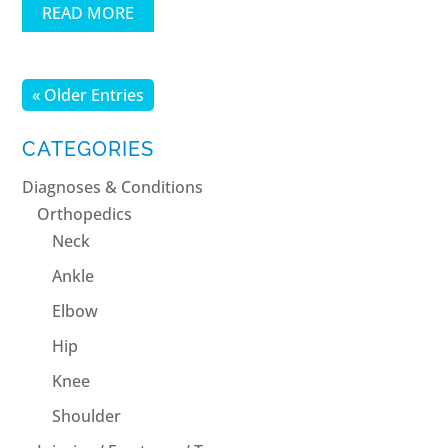
READ MORE
« Older Entries
CATEGORIES
Diagnoses & Conditions
Orthopedics
Neck
Ankle
Elbow
Hip
Knee
Shoulder