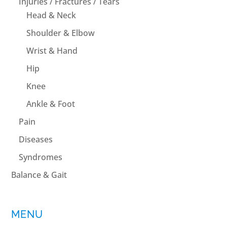
Injuries / Fractures / Tears
Head & Neck
Shoulder & Elbow
Wrist & Hand
Hip
Knee
Ankle & Foot
Pain
Diseases
Syndromes
Balance & Gait
MENU