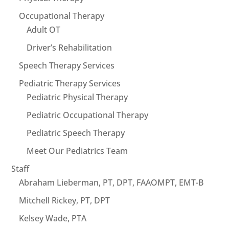
Occupational Therapy
Adult OT
Driver’s Rehabilitation
Speech Therapy Services
Pediatric Therapy Services
Pediatric Physical Therapy
Pediatric Occupational Therapy
Pediatric Speech Therapy
Meet Our Pediatrics Team
Staff
Abraham Lieberman, PT, DPT, FAAOMPT, EMT-B
Mitchell Rickey, PT, DPT
Kelsey Wade, PTA