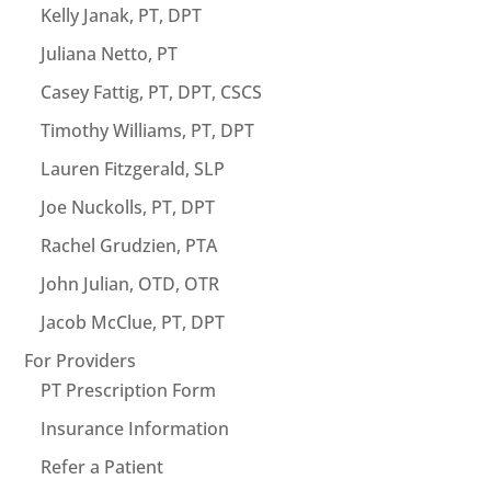
Kelly Janak, PT, DPT
Juliana Netto, PT
Casey Fattig, PT, DPT, CSCS
Timothy Williams, PT, DPT
Lauren Fitzgerald, SLP
Joe Nuckolls, PT, DPT
Rachel Grudzien, PTA
John Julian, OTD, OTR
Jacob McClue, PT, DPT
For Providers
PT Prescription Form
Insurance Information
Refer a Patient