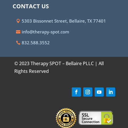
CONTACT US
5303 Bissonnet Street, Bellaire, TX 77401
info@therapy-spot.com
832.588.3552
© 2023 Therapy SPOT – Bellaire PLLC | All
Rights Reserved