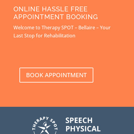
ONLINE HASSLE FREE
APPOINTMENT BOOKING
Welcome to Therapy SPOT – Bellaire – Your
Last Stop for Rehabilitation
BOOK APPOINTMENT