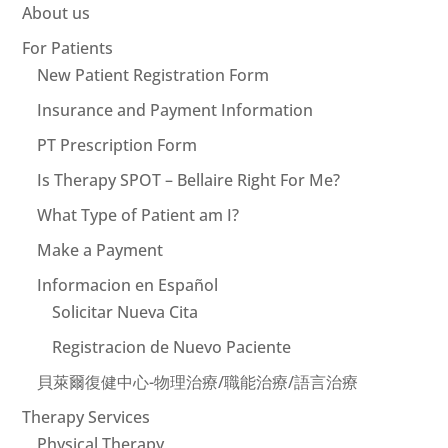
About us
For Patients
New Patient Registration Form
Insurance and Payment Information
PT Prescription Form
Is Therapy SPOT – Bellaire Right For Me?
What Type of Patient am I?
Make a Payment
Informacion en Español
Solicitar Nueva Cita
Registracion de Nuevo Paciente
貝萊爾復健中心-物理治療/職能治療/語言治療
Therapy Services
Physical Therapy