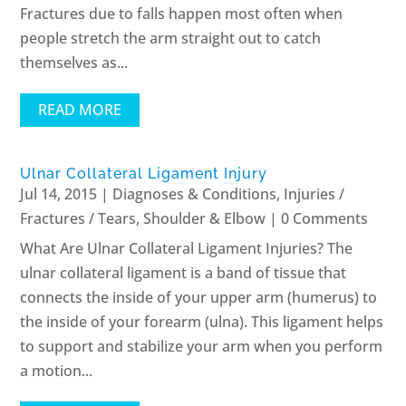
Fractures due to falls happen most often when
people stretch the arm straight out to catch
themselves as...
READ MORE
Ulnar Collateral Ligament Injury
Jul 14, 2015
|
Diagnoses & Conditions
,
Injuries /
Fractures / Tears
,
Shoulder & Elbow
| 0 Comments
What Are Ulnar Collateral Ligament Injuries? The
ulnar collateral ligament is a band of tissue that
connects the inside of your upper arm (humerus) to
the inside of your forearm (ulna). This ligament helps
to support and stabilize your arm when you perform
a motion...