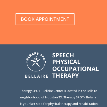
BOOK APPOINTMENT
Therapy SPOT - Bellaire Center is located in the Bellaire
neighborhood of Houston TX. Therapy SPOT - Bellaire
is your last stop for physical therapy and rehabilitation.