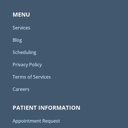
MENU
Services
Blog
Scheduling
Privacy Policy
Terms of Services
Careers
PATIENT INFORMATION
Appointment Request