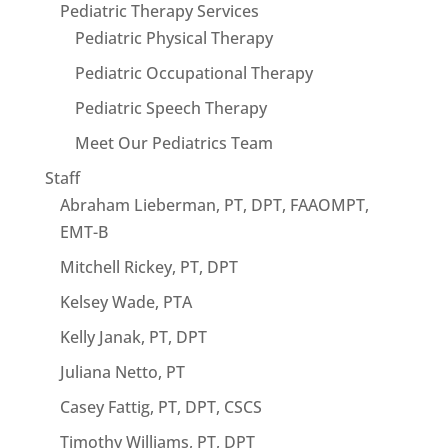
Pediatric Therapy Services
Pediatric Physical Therapy
Pediatric Occupational Therapy
Pediatric Speech Therapy
Meet Our Pediatrics Team
Staff
Abraham Lieberman, PT, DPT, FAAOMPT,
EMT-B
Mitchell Rickey, PT, DPT
Kelsey Wade, PTA
Kelly Janak, PT, DPT
Juliana Netto, PT
Casey Fattig, PT, DPT, CSCS
Timothy Williams, PT, DPT