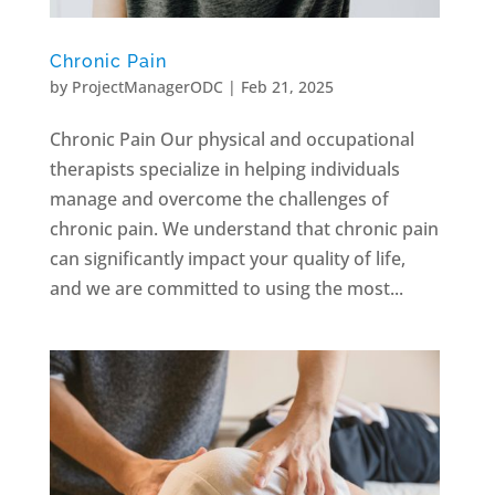
Chronic Pain
by
ProjectManagerODC
|
Feb 21, 2025
Chronic Pain ​Our physical and occupational
therapists specialize in helping individuals
manage and overcome the challenges of
chronic pain. We understand that chronic pain
can significantly impact your quality of life,
and we are committed to using the most...