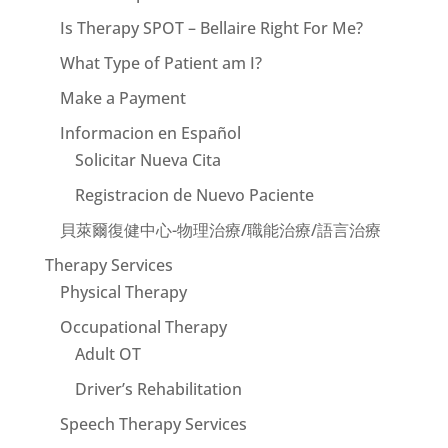
Is Therapy SPOT – Bellaire Right For Me?
What Type of Patient am I?
Make a Payment
Informacion en Español
Solicitar Nueva Cita
Registracion de Nuevo Paciente
貝萊爾復健中心-物理治療/職能治療/語言治療
Therapy Services
Physical Therapy
Occupational Therapy
Adult OT
Driver’s Rehabilitation
Speech Therapy Services