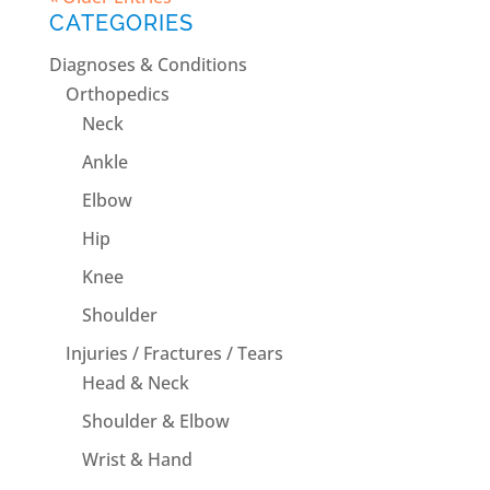
CATEGORIES
Diagnoses & Conditions
Orthopedics
Neck
Ankle
Elbow
Hip
Knee
Shoulder
Injuries / Fractures / Tears
Head & Neck
Shoulder & Elbow
Wrist & Hand