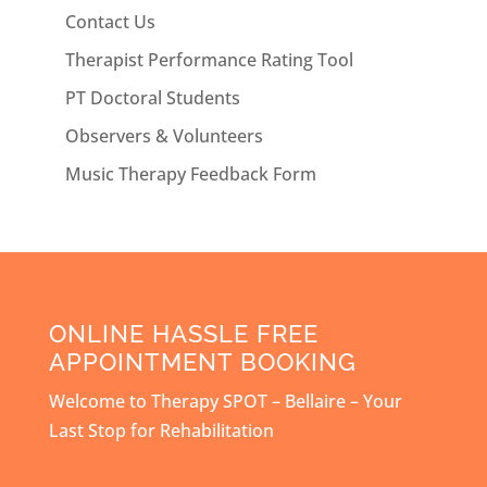
Contact Us
Therapist Performance Rating Tool
PT Doctoral Students
Observers & Volunteers
Music Therapy Feedback Form
ONLINE HASSLE FREE
APPOINTMENT BOOKING
Welcome to Therapy SPOT – Bellaire – Your
Last Stop for Rehabilitation