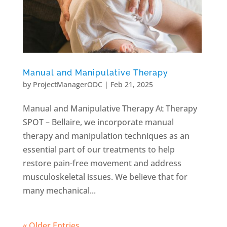
Manual and Manipulative Therapy
by
ProjectManagerODC
|
Feb 21, 2025
Manual and Manipulative Therapy At Therapy
SPOT – Bellaire, we incorporate manual
therapy and manipulation techniques as an
essential part of our treatments to help
restore pain-free movement and address
musculoskeletal issues. We believe that for
many mechanical...
« Older Entries