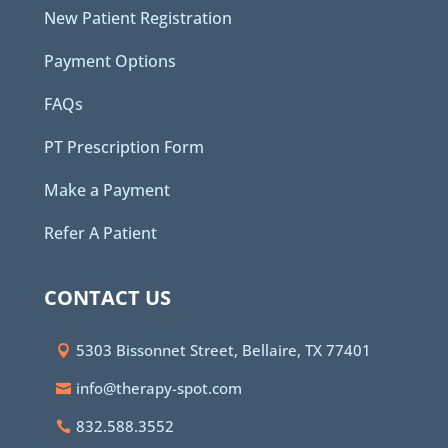
New Patient Registration
Payment Options
FAQs
PT Prescription Form
Make a Payment
Refer A Patient
CONTACT US
5303 Bissonnet Street, Bellaire, TX 77401
info@therapy-spot.com
832.588.3552