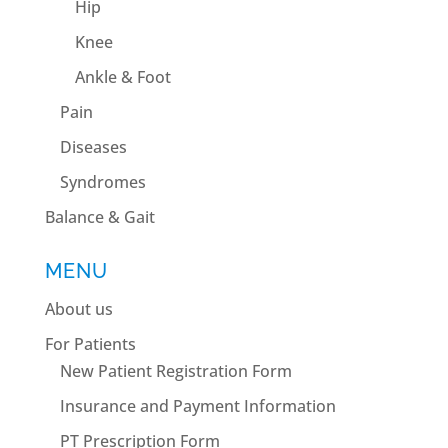
Hip
Knee
Ankle & Foot
Pain
Diseases
Syndromes
Balance & Gait
MENU
About us
For Patients
New Patient Registration Form
Insurance and Payment Information
PT Prescription Form