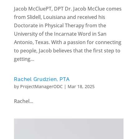
Jacob McCluePT, DPT Dr. Jacob McClue comes
from Slidell, Louisiana and received his
Doctorate in Physical Therapy from the
University of the Incarnate Word in San
Antonio, Texas. With a passion for connecting
to people, Jacob believes that the first step to
getting...
Rachel Grudzien, PTA
by
ProjectManagerODC
|
Mar 18, 2025
Rachel...