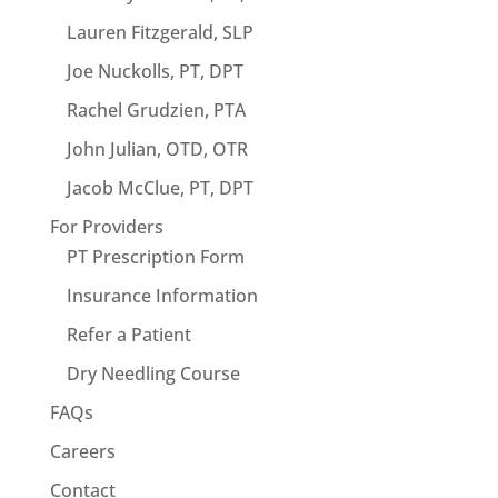
Lauren Fitzgerald, SLP
Joe Nuckolls, PT, DPT
Rachel Grudzien, PTA
John Julian, OTD, OTR
Jacob McClue, PT, DPT
For Providers
PT Prescription Form
Insurance Information
Refer a Patient
Dry Needling Course
FAQs
Careers
Contact