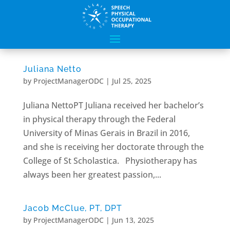
Juliana Netto
by
ProjectManagerODC
|
Jul 25, 2025
Juliana NettoPT Juliana received her bachelor’s
in physical therapy through the Federal
University of Minas Gerais in Brazil in 2016,
and she is receiving her doctorate through the
College of St Scholastica. Physiotherapy has
always been her greatest passion,...
Jacob McClue, PT, DPT
by
ProjectManagerODC
|
Jun 13, 2025