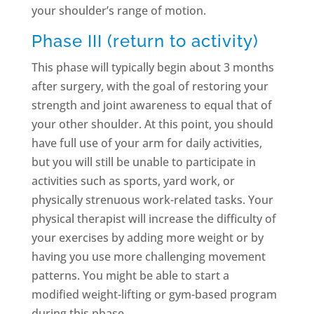
your shoulder’s range of motion.
Phase III (return to activity)
This phase will typically begin about 3 months
after surgery, with the goal of restoring your
strength and joint awareness to equal that of
your other shoulder. At this point, you should
have full use of your arm for daily activities,
but you will still be unable to participate in
activities such as sports, yard work, or
physically strenuous work-related tasks. Your
physical therapist will increase the difficulty of
your exercises by adding more weight or by
having you use more challenging movement
patterns. You might be able to start a
modified weight-lifting or gym-based program
during this phase.