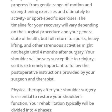
progress from gentle range-of-motion and
strengthening exercises and ultimately to
activity- or sport-specific exercises. The
timeline for your recovery will vary depending
on the surgical procedure and your general
state of health, but full return to sports, heavy
lifting, and other strenuous activities might
not begin until 4 months after surgery. Your
shoulder will be very susceptible to reinjury,
so it is extremely important to follow the
postoperative instructions provided by your
surgeon and therapist.
Physical therapy after your shoulder surgery
is essential to restore your shoulder’s
function. Your rehabilitation typically will be
divided into 4 phases: