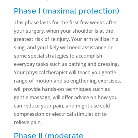
Phase I (maximal protection)
This phase lasts for the first few weeks after
your surgery, when your shoulder is at the
greatest risk of reinjury. Your arm will be in a
sling, and you likely will need assistance or
some special strategies to accomplish
everyday tasks such as bathing and dressing.
Your physical therapist will teach you gentle
range-of-motion and strengthening exercises,
will provide hands-on techniques such as
gentle massage, will offer advice on how you
can reduce your pain, and might use cold
compression or electrical stimulation to
relieve pain.
Phase II (moderate