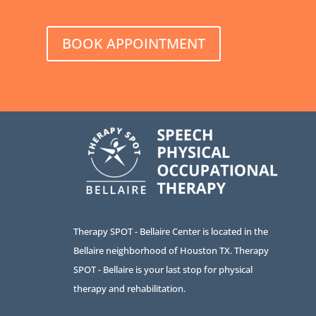
BOOK APPOINTMENT
Therapy SPOT - Bellaire Center is located in the
Bellaire neighborhood of Houston TX. Therapy
SPOT - Bellaire is your last stop for physical
therapy and rehabilitation.