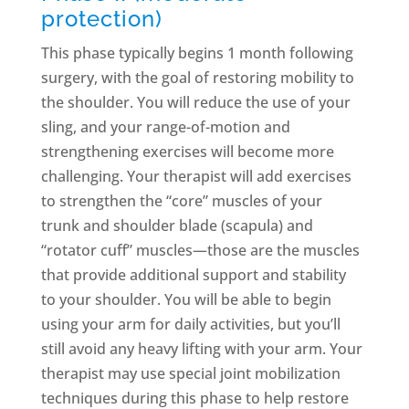
protection)
This phase typically begins 1 month following
surgery, with the goal of restoring mobility to
the shoulder. You will reduce the use of your
sling, and your range-of-motion and
strengthening exercises will become more
challenging. Your therapist will add exercises
to strengthen the “core” muscles of your
trunk and shoulder blade (scapula) and
“rotator cuff” muscles—those are the muscles
that provide additional support and stability
to your shoulder. You will be able to begin
using your arm for daily activities, but you’ll
still avoid any heavy lifting with your arm. Your
therapist may use special joint mobilization
techniques during this phase to help restore