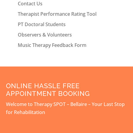
Contact Us
Therapist Performance Rating Tool
PT Doctoral Students
Observers & Volunteers
Music Therapy Feedback Form
ONLINE HASSLE FREE
APPOINTMENT BOOKING
Welcome to Therapy SPOT – Bellaire – Your Last Stop
for Rehabilitation