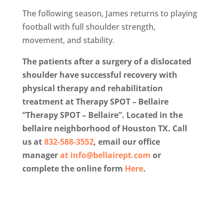
The following season, James returns to playing
football with full shoulder strength,
movement, and stability.
The patients after a surgery of a dislocated
shoulder have successful recovery with
physical therapy and rehabilitation
treatment at Therapy SPOT – Bellaire
“Therapy SPOT – Bellaire”. Located in the
bellaire neighborhood of Houston TX. Call
us at
832-588-3552
, email our office
manager
at
info@bellairept.com
or
complete the online form
Here
.