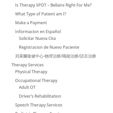
Is Therapy SPOT – Bellaire Right For Me?
What Type of Patient am I?
Make a Payment
Informacion en Español
Solicitar Nueva Cita
Registracion de Nuevo Paciente
貝萊爾復健中心-物理治療/職能治療/語言治療
Therapy Services
Physical Therapy
Occupational Therapy
Adult OT
Driver’s Rehabilitation
Speech Therapy Services