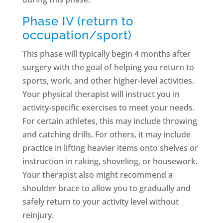
Phase IV (return to
occupation/sport)
This phase will typically begin 4 months after
surgery with the goal of helping you return to
sports, work, and other higher-level activities.
Your physical therapist will instruct you in
activity-specific exercises to meet your needs.
For certain athletes, this may include throwing
and catching drills. For others, it may include
practice in lifting heavier items onto shelves or
instruction in raking, shoveling, or housework.
Your therapist also might recommend a
shoulder brace to allow you to gradually and
safely return to your activity level without
reinjury.