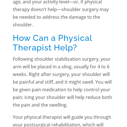
age, and your activity level—or, if physical
therapy doesn’t help—shoulder surgery may
be needed to address the damage to the
shoulder.
How Can a Physical
Therapist Help?
Following shoulder stabilization surgery, your
arm will be placed in a sling, usually for 4 to 6
weeks. Right after surgery, your shoulder will
be painful and stiff, and it might swell. You will
be given pain medication to help control your
pain; icing your shoulder will help reduce both
the pain and the swelling.
Your physical therapist will guide you through
your postsurgical rehabilitation, which will