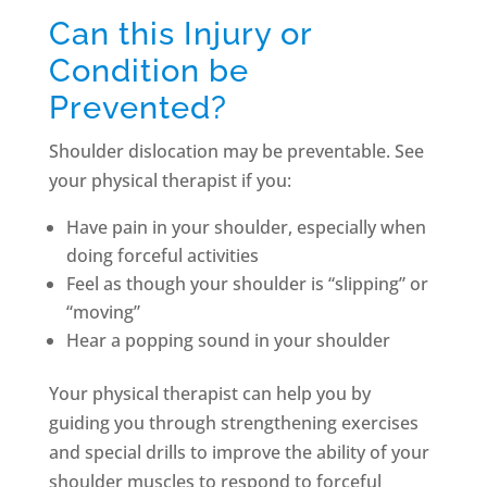
Can this Injury or
Condition be
Prevented?
Shoulder dislocation may be preventable. See
your physical therapist if you:
Have pain in your shoulder, especially when
doing forceful activities
Feel as though your shoulder is “slipping” or
“moving”
Hear a popping sound in your shoulder
Your physical therapist can help you by
guiding you through strengthening exercises
and special drills to improve the ability of your
shoulder muscles to respond to forceful