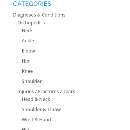
CATEGORIES
Diagnoses & Conditions
Orthopedics
Neck
Ankle
Elbow
Hip
Knee
Shoulder
Injuries / Fractures / Tears
Head & Neck
Shoulder & Elbow
Wrist & Hand
Hip