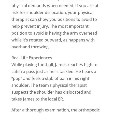
physical demands when needed. If you are at
risk for shoulder dislocation, your physical
therapist can show you positions to avoid to
help prevent injury. The most important
position to avoid is having the arm overhead
while it’s rotated outward, as happens with
overhand throwing.
Real Life Experiences
While playing football, James reaches high to
catch a pass just as he is tackled. He hears a
“pop” and feels a stab of pain in his right
shoulder. The team’s physical therapist
suspects the shoulder has dislocated and
takes James to the local ER.
After a thorough examination, the orthopedic