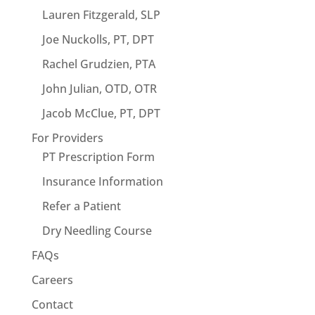
Lauren Fitzgerald, SLP
Joe Nuckolls, PT, DPT
Rachel Grudzien, PTA
John Julian, OTD, OTR
Jacob McClue, PT, DPT
For Providers
PT Prescription Form
Insurance Information
Refer a Patient
Dry Needling Course
FAQs
Careers
Contact