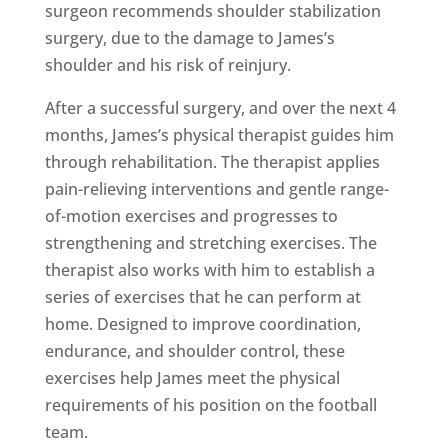
surgeon recommends shoulder stabilization
surgery, due to the damage to James’s
shoulder and his risk of reinjury.
After a successful surgery, and over the next 4
months, James’s physical therapist guides him
through rehabilitation. The therapist applies
pain-relieving interventions and gentle range-
of-motion exercises and progresses to
strengthening and stretching exercises. The
therapist also works with him to establish a
series of exercises that he can perform at
home. Designed to improve coordination,
endurance, and shoulder control, these
exercises help James meet the physical
requirements of his position on the football
team.