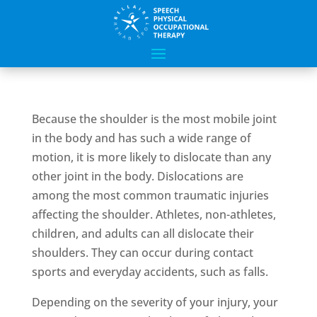
Because the shoulder is the most mobile joint
in the body and has such a wide range of
motion, it is more likely to dislocate than any
other joint in the body. Dislocations are
among the most common traumatic injuries
affecting the shoulder. Athletes, non-athletes,
children, and adults can all dislocate their
shoulders. They can occur during contact
sports and everyday accidents, such as falls.
Depending on the severity of your injury, your