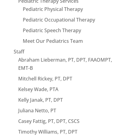
Pediatric Therapy Services
Pediatric Physical Therapy
Pediatric Occupational Therapy
Pediatric Speech Therapy
Meet Our Pediatrics Team
Staff
Abraham Lieberman, PT, DPT, FAAOMPT,
EMT-B
Mitchell Rickey, PT, DPT
Kelsey Wade, PTA
Kelly Janak, PT, DPT
Juliana Netto, PT
Casey Fattig, PT, DPT, CSCS
Timothy Williams, PT, DPT