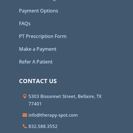
Payment Options
FAQs
PT Prescription Form
Make a Payment
Refer A Patient
CONTACT US
5303 Bissonnet Street, Bellaire, TX
77401
info@therapy-spot.com
832.588.3552