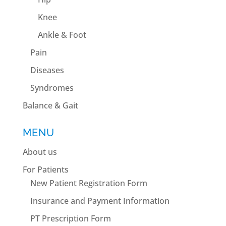
Knee
Ankle & Foot
Pain
Diseases
Syndromes
Balance & Gait
MENU
About us
For Patients
New Patient Registration Form
Insurance and Payment Information
PT Prescription Form