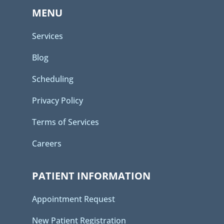
MENU
Services
Blog
Scheduling
Privacy Policy
Terms of Services
Careers
PATIENT INFORMATION
Appointment Request
New Patient Registration